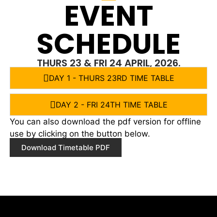
EVENT
SCHEDULE
THURS 23 & FRI 24 APRIL, 2026.
DAY 1 - THURS 23RD TIME TABLE
DAY 2 - FRI 24TH TIME TABLE
You can also download the pdf version for offline
use by clicking on the button below.
Download Timetable PDF