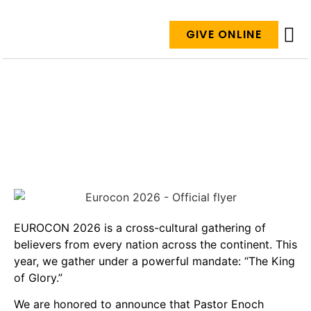
GIVE ONLINE
ABO
GIVE
EVE
DAYS TO GO
EUROCON 2026 is a cross-cultural gathering of
believers from every nation across the continent. This
year, we gather under a powerful mandate: “The King
of Glory.”
We are honored to announce that Pastor Enoch