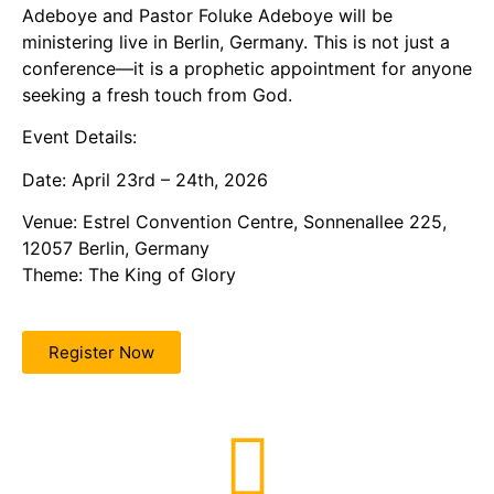
Adeboye and Pastor Foluke Adeboye will be
ministering live in Berlin, Germany. This is not just a
conference—it is a prophetic appointment for anyone
seeking a fresh touch from God.
Event Details:
Date: April 23rd – 24th, 2026
Venue: Estrel Convention Centre, Sonnenallee 225,
12057 Berlin, Germany
Theme: The King of Glory
Register Now